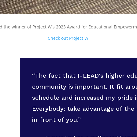
ed the winner of Project W's 2023 Award for Educational Empower
Check out Project W.
“The fact that I-LEAD's higher e
community is important. It fit a
schedule and increased my pride 
Everybody: take advantage of the 
in front of you.”