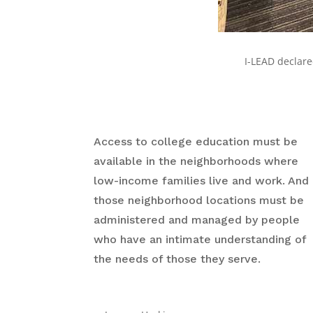
I-LEAD declar
Access to college education must be
available in the neighborhoods where
low-income families live and work. And
those neighborhood locations must be
administered and managed by people
who have an intimate understanding of
the needs of those they serve.