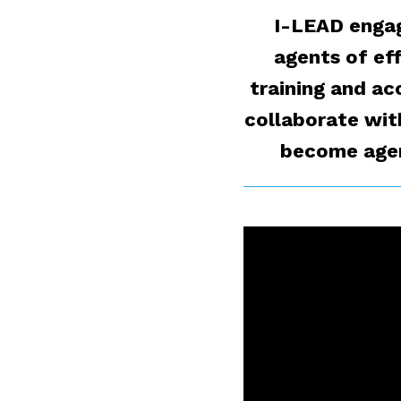
I-LEAD engag
agents of ef
training and ac
collaborate wit
become agent