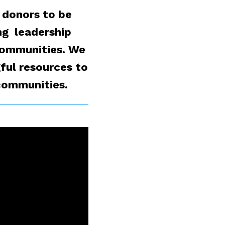
 donors to be
ng leadership
 communities. We
ful resources to
 communities.