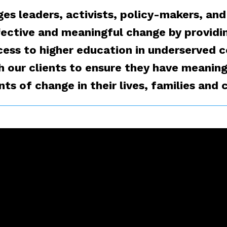
es leaders, activists, policy-makers, and
fective and meaningful change by providi
cess to higher education in underserved
h our clients to ensure they have meaning
s of change in their lives, families and