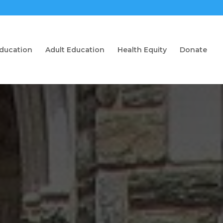
Education
Adult Education
Health Equity
Donate