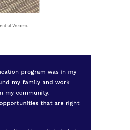
ment of Women.
ducation program was in my
round my family and work
in my community.
opportunities that are right