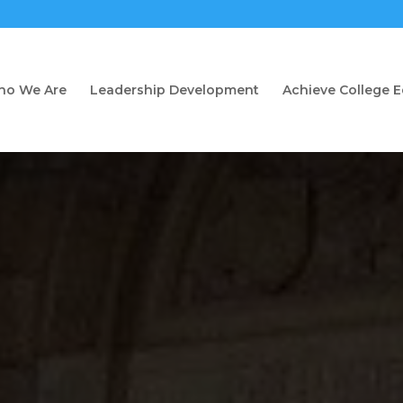
o We Are
Leadership Development
Achieve College 