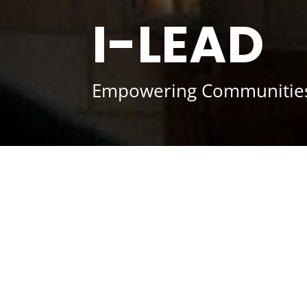
I-LEAD
Empowering Communities