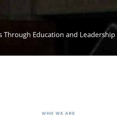
 Through Education and Leadership
WHO WE ARE