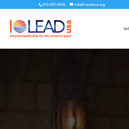
610-397-9828
info@i-leadusa.org
Wh