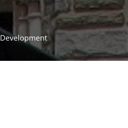
 Development