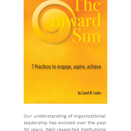
Our understanding of organizational
leadership has evolved over the past
50 years. Well-respected institutions