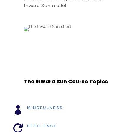
Inward Sun model.
The Inward Sun Course Topics

MINDFULNESS

RESILIENCE