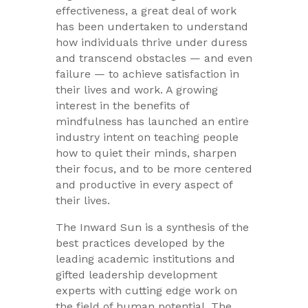
effectiveness, a great deal of work
has been undertaken to understand
how individuals thrive under duress
and transcend obstacles — and even
failure — to achieve satisfaction in
their lives and work. A growing
interest in the benefits of
mindfulness has launched an entire
industry intent on teaching people
how to quiet their minds, sharpen
their focus, and to be more centered
and productive in every aspect of
their lives.
The Inward Sun is a synthesis of the
best practices developed by the
leading academic institutions and
gifted leadership development
experts with cutting edge work on
the field of human potential. The