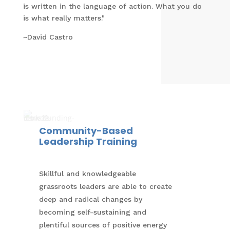
is written in the language of action. What you do
is what really matters."
~David Castro
Community-Based
Leadership Training
Skillful and knowledgeable
grassroots leaders are able to create
deep and radical changes by
becoming self-sustaining and
plentiful sources of positive energy