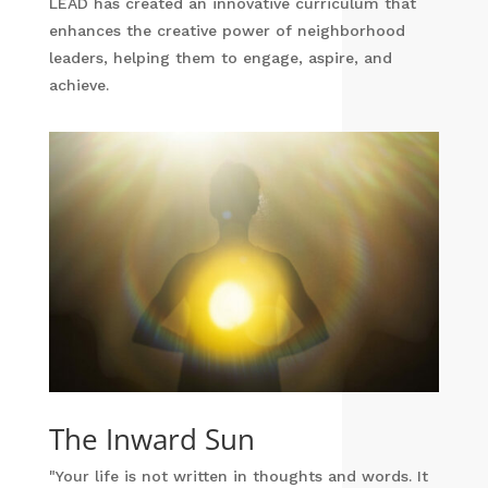
LEAD has created an innovative curriculum that
enhances the creative power of neighborhood
leaders, helping them to engage, aspire, and
achieve.
The Inward Sun
"Your life is not written in thoughts and words. It