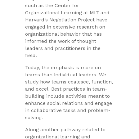
such as the Center for
Organizational Learning at MIT and
Harvard’s Negotiation Project have
engaged in extensive research on
organizational behavior that has
informed the work of thought
leaders and practitioners in the
field.
Today, the emphasis is more on
teams than individual leaders. We
study how teams coalesce, function,
and excel. Best practices in team-
building include activities meant to
enhance social relations and engage
in collaborative tasks and problem-
solving.
Along another pathway related to
organizational learning and