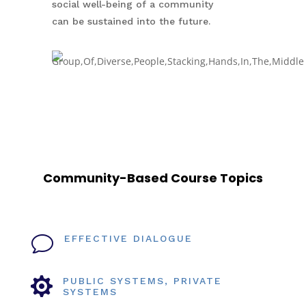
social well-being of a community
can be sustained into the future.
Community-Based Course Topics
v
EFFECTIVE DIALOGUE

PUBLIC SYSTEMS, PRIVATE
SYSTEMS