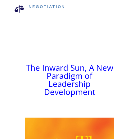

NEGOTIATION
The Inward Sun, A New
Paradigm of
Leadership
Development