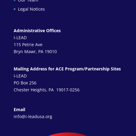
Legal Notices
Administrative Offices
I-LEAD
115 Petrie Ave
Bryn Mawr, PA 19010
Mailing Address for ACE Program/Partnership Sites
I-LEAD
PO Box 256
Chester Heights, PA 19017-0256
Email
info@i-leadusa.org