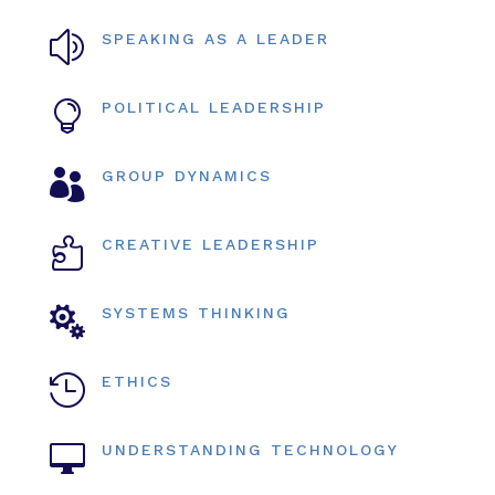
z
SPEAKING AS A LEADER

POLITICAL LEADERSHIP

GROUP DYNAMICS

CREATIVE LEADERSHIP

SYSTEMS THINKING

ETHICS

UNDERSTANDING TECHNOLOGY