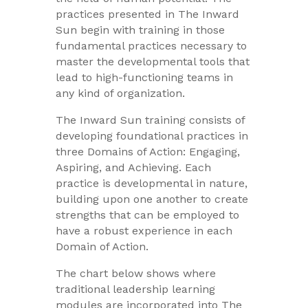
practices presented in The Inward
Sun begin with training in those
fundamental practices necessary to
master the developmental tools that
lead to high-functioning teams in
any kind of organization.
The Inward Sun training consists of
developing foundational practices in
three Domains of Action: Engaging,
Aspiring, and Achieving. Each
practice is developmental in nature,
building upon one another to create
strengths that can be employed to
have a robust experience in each
Domain of Action.
The chart below shows where
traditional leadership learning
modules are incorporated into The