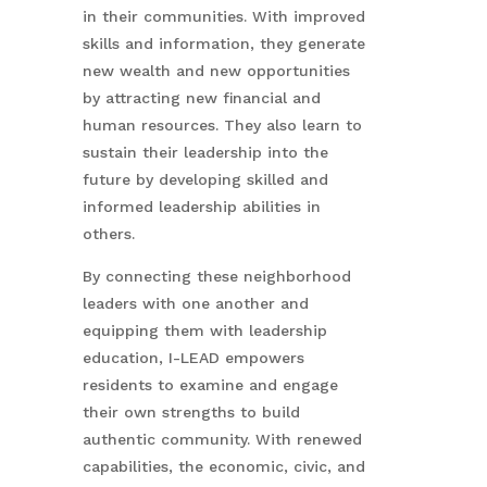
in their communities. With improved
skills and information, they generate
new wealth and new opportunities
by attracting new financial and
human resources. They also learn to
sustain their leadership into the
future by developing skilled and
informed leadership abilities in
others.
By connecting these neighborhood
leaders with one another and
equipping them with leadership
education, I-LEAD empowers
residents to examine and engage
their own strengths to build
authentic community. With renewed
capabilities, the economic, civic, and