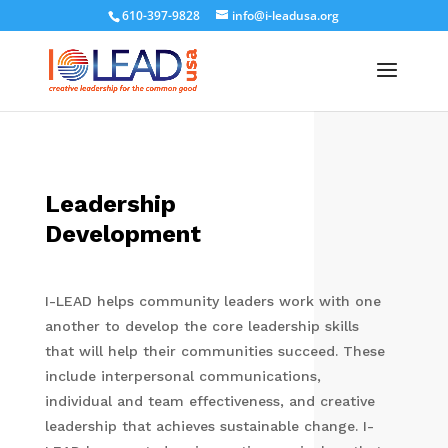
610-397-9828
info@i-leadusa.org
Leadership
Development
I-LEAD helps community leaders work with one
another to develop the core leadership skills
that will help their communities succeed. These
include interpersonal communications,
individual and team effectiveness, and creative
leadership that achieves sustainable change. I-