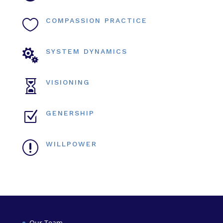

COMPASSION PRACTICE

SYSTEM DYNAMICS

VISIONING
Z
GENERSHIP
r
WILLPOWER
Our Team